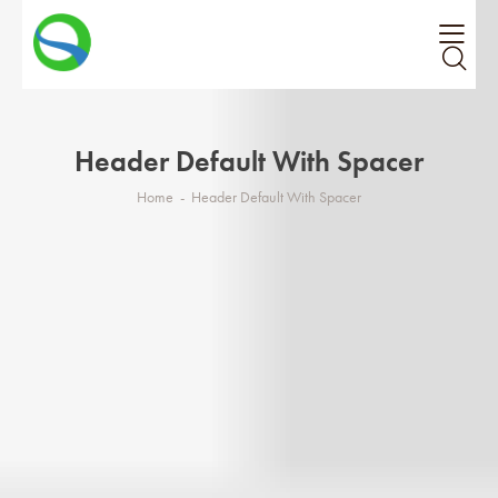
Header Default With Spacer
Home
Header Default With Spacer